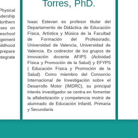
Torres, PhD.
Physical
adership
Isaac Estevan es profesor titular del
orthern
Departamento de Didáctica de Educación
cuses on
Física, Artística y Música de la Facultad
reschool
de Formación del Profesorado,
gagement
Universidad de Valencia, Universidad de
ildhood
Valencia. Es codirector de los grupos de
prepare
innovación docente AFIPS (Actividad
tegrate
Física y Promoción de la Salud) y EFYPS
( Educación Física y Promoción de la
Salud). Como miembro del Consorcio
Internacional de Investigación sobre el
Desarrollo Motor (IMDRC), su principal
interés investigador se centra en fomentar
la alfabetización y competencia motriz de
alumnado de Educación Infantil, Primaria
y Secundaria.