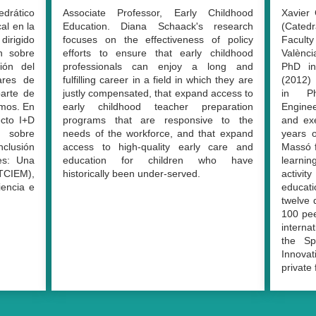
edrático
Associate Professor, Early Childhood
Xavier 
al en la
Education.
Diana Schaack's research
(Cated
irigido
focuses on the effectiveness of policy
Faculty
ón sobre
efforts to ensure that early childhood
Valènci
ción del
professionals can enjoy a long and
PhD in
lares de
fulfilling career in a field in which they are
(2012) 
arte de
justly compensated, that expand access to
in Ph
smos. En
early childhood teacher preparation
Engine
ecto I+D
programs that are responsive to the
and ex
sobre
needs of the workforce, and that expand
years o
nclusión
access to high-quality early care and
Massó f
es: Una
education for children who have
learnin
TCIEM),
historically been under-served.
activit
iencia e
educati
twelve 
100 pee
interna
the Sp
Innovat
private