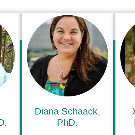
Diana Schaack,
D.
PhD.