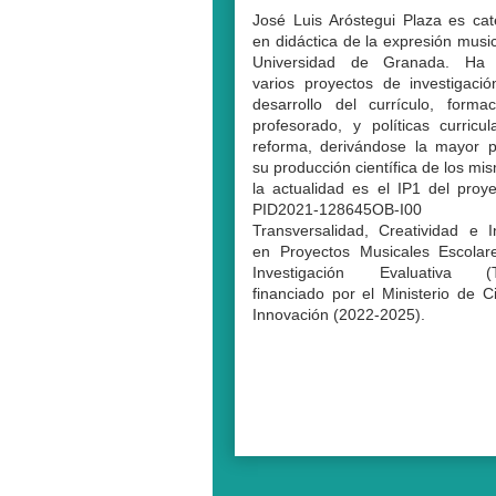
José Luis Aróstegui Plaza es cat
en didáctica de la expresión music
Universidad de Granada. Ha d
varios proyectos de investigaci
desarrollo del currículo, forma
profesorado, y políticas curricu
reforma, derivándose la mayor p
su producción científica de los mi
la actualidad es el IP1 del proy
PID2021-128645OB-I00 
Transversalidad, Creatividad e I
en Proyectos Musicales Escolar
Investigación Evaluativa (
financiado por el Ministerio de C
Innovación (2022-2025).