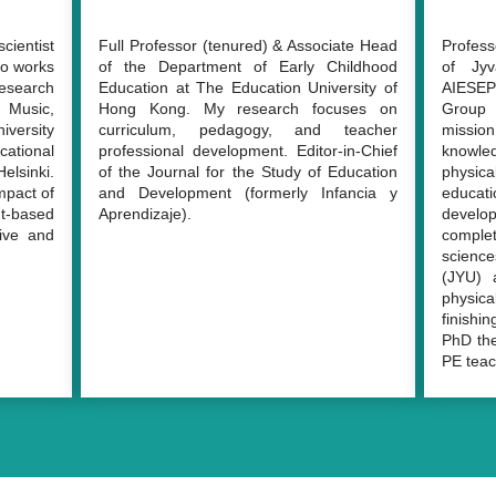
cientist
Full Professor (tenured) & Associate Head
Profess
o works
of the Department of Early Childhood
of Jyv
esearch
Education at The Education University of
AIESEP
n Music,
Hong Kong. My research focuses on
Group
iversity
curriculum, pedagogy, and teacher
missio
ational
professional development. Editor-in-Chief
knowle
elsinki.
of the Journal for the Study of Education
physical
mpact of
and Development (formerly Infancia y
educat
t-based
Aprendizaje).
develop
tive and
comple
science
(JYU) 
physic
finishi
PhD the
PE teac