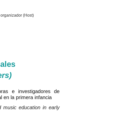
organizador (Host)
ales
ers)
oras e investigadores de
l en la primera infancia
d music education in early