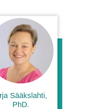
rja
Sääkslahti
,
PhD.