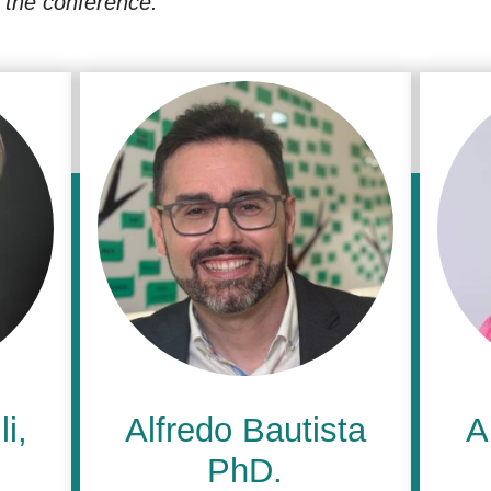
in the conference.
i,
Alfredo Bautista
A
PhD.