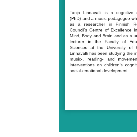
Tanja Linnavalli is a cognitive s
(PhD) and a music pedagogue wh
as a researcher in Finnish R
Council’s Centre of Excellence i
Mind, Body and Brain and as a un
lecturer in the Faculty of Educ
Sciences at the University of H
Linnavalli has been studying the i
music-, reading- and movemen
interventions on children’s cogni
social-emotional development.