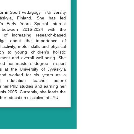
or in Sport Pedagogy in University
äskylä, Finland. She has led
’s Early Years Special Interest
 between 2016-2024 with the
n of increasing research-based
dge about the importance of
 activity, motor skills and physical
ion to young children’s holistic
ment and overall well-being. She
ted her master’s degree in sport
s at the University of Jyväskylä
and worked for six years as a
al education teacher before
ng her PhD studies and earning her
sis 2005. Currently, she leads the
her education discipline at JYU.