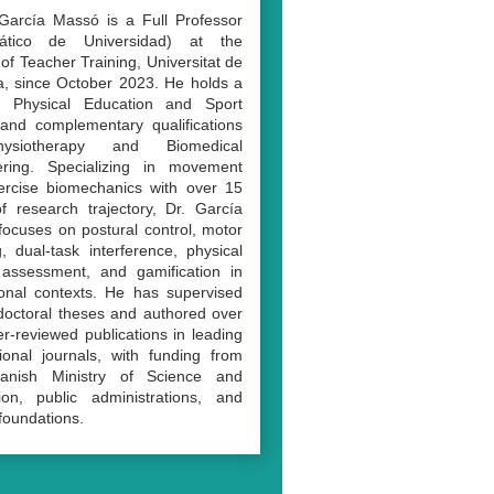
García Massó is a Full Professor
rático de Universidad) at the
 of Teacher Training, Universitat de
a, since October 2023. He holds a
 Physical Education and Sport
and complementary qualifications
ysiotherapy and Biomedical
ering. Specializing in movement
ercise biomechanics with over 15
f research trajectory, Dr. García
ocuses on postural control, motor
g, dual-task interference, physical
y assessment, and gamification in
onal contexts. He has supervised
doctoral theses and authored over
r-reviewed publications in leading
tional journals, with funding from
anish Ministry of Science and
ion, public administrations, and
 foundations.