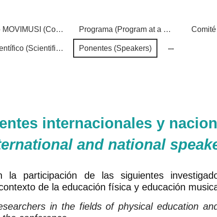
Congreso MOVIMUSI (Conference)
Programa (Program at a Glance)
Comité 
Comité científico (Scientific Committee)
Ponentes (Speakers)
entes internacionales y nacion
ternational and national speak
 la participación de las siguientes investigad
 contexto de la educación física y educación musica
searchers in the fields of physical education an