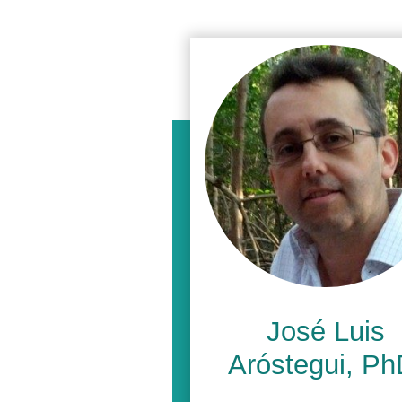
José Luis
Aróstegui, Ph