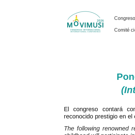
Pon
(In
El congreso contará con
reconocido prestigio en el
The following renowned re