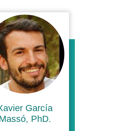
Xavier García
Massó, PhD.