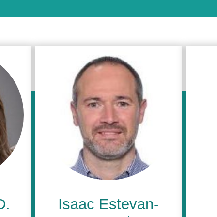
D.
Isaac Estevan-