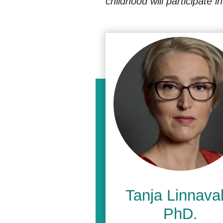
childhood will participate 
Tanja Linnavall
PhD.