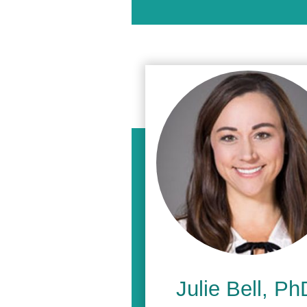
Julie Bell, Ph