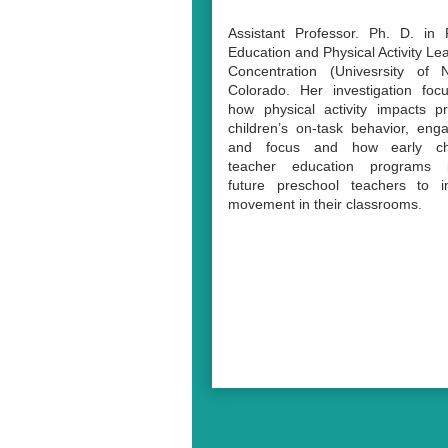
Assistant Professor. Ph. D. in 
Education and Physical Activity Le
Concentration (Univesrsity of N
Colorado.
Her investigation fo
how physical activity impacts p
children’s on-task behavior, en
and focus and how early ch
teacher education programs 
future preschool teachers to in
movement in their classrooms.